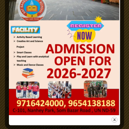
26th January Republic Day / 2024.
Notifications
Holi
Id-ul-Fitr
n
e
w
Office Order SLFRC (click here)
Mahavir Jayanti
Successfully Organized on campus medical camp.
Good Friday
New PTM Scheduled updated.
Address
Buddha Purnima
101,C-Block,Nanhey Park,Som Bazar, Utttam Nagar,New Delhi-
110059.
Id-ul-Zuha
9540001314 | 9716424000