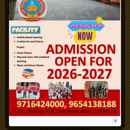
26th January Republic Day / 2024.
Notifications
Holi
Id-ul-Fitr
n
e
w
Office Order SLFRC (click here)
Mahavir Jayanti
Successfully Organized on campus medical camp.
Good Friday
New PTM Scheduled updated.
Address
Buddha Purnima
101,C-Block,Nanhey Park,Som Bazar, Utttam Nagar,New Delhi-
110059.
Id-ul-Zuha
9540001314 | 9716424000