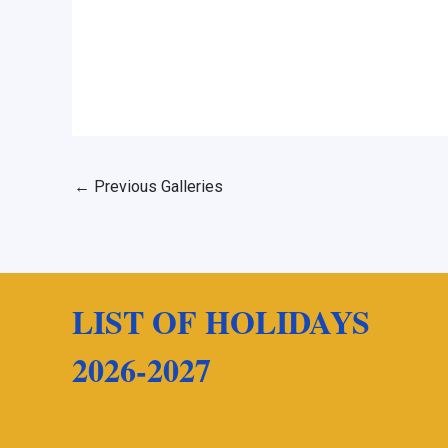
←
Previous Galleries
LIST OF HOLIDAYS
2026-2027