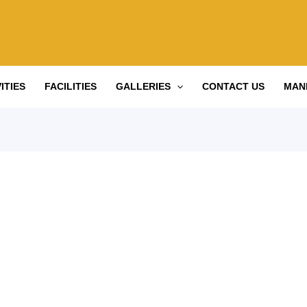
ITIES
FACILITIES
GALLERIES
CONTACT US
MAN