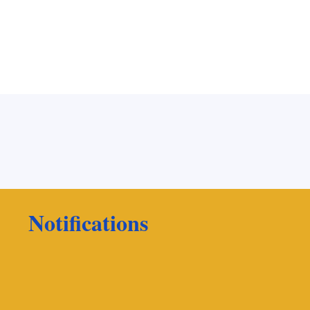
Notifications