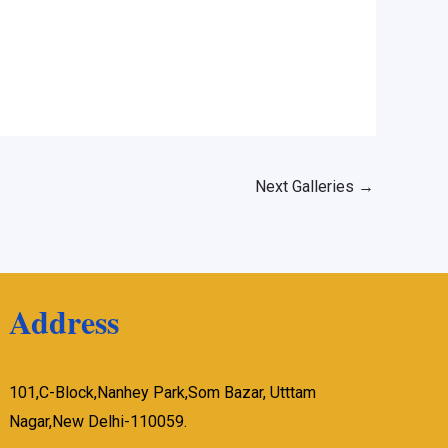
Next Galleries
→
Address
101,C-Block,Nanhey Park,Som Bazar, Utttam
Nagar,New Delhi-110059.