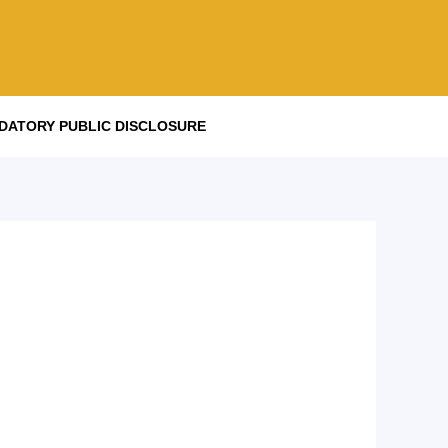
DATORY PUBLIC DISCLOSURE