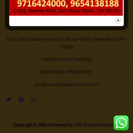
Successfully Organized on campus medical camp.
Good Friday
New PTM Scheduled updated.
Address
Buddha Purnima
101,C-Block,Nanhey Park,Som Bazar, Utttam Nagar,New Delhi-
110059.
Id-ul-Zuha
9540001314 | 9716424000
9891352009 | 8929192919
Muharram
info@satsahebpublicschool.com
Independence Day
Janmashtami
Copyright © 2026 | Powered by
TRS Software Solutions
Milad-un-Nabi