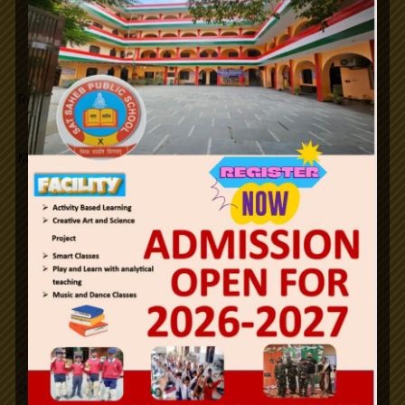
Republic Day.
Maha Shivratri
26th January Republic Day / 2024.
Notifications
Holi
Id-ul-Fitr
n
e
w
Office Order SLFRC (click here)
Mahavir Jayanti