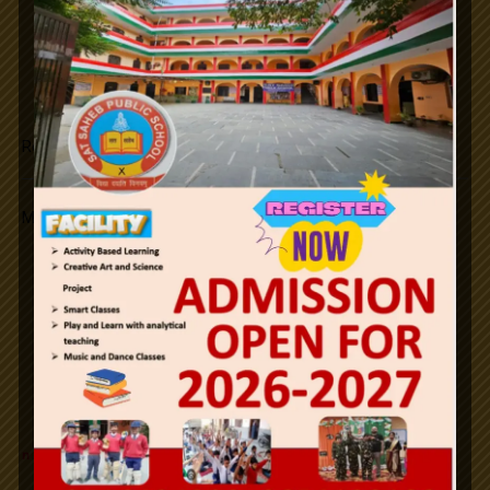
Republic Day.
Maha Shivratri
Notifications
26th January Republic Day / 2024.
Holi
Id-ul-Fitr
n
e
w