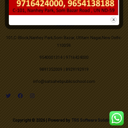
Office Order SLFRC (click here)
Mahavir Jayanti
Successfully Organized on campus medical camp.
Good Friday
Address
New PTM Scheduled updated.
101,C-Block,Nanhey Park,Som Bazar, Utttam Nagar,New Delhi-
Buddha Purnima
110059.
9540001314 | 9716424000
Id-ul-Zuha
9891352009 | 8929192919
Muharram
info@satsahebpublicschool.com
Independence Day
Janmashtami
Copyright © 2026 | Powered by
TRS Software Solutions